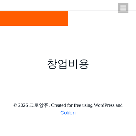
Skip
to
content
창업비용
© 2026 크로앙쥬. Created for free using WordPress and
Colibri